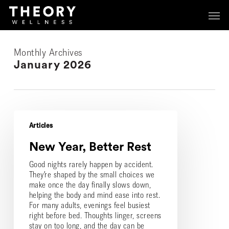
Skip
Menu
Menu
to
main
content
Monthly Archives
January 2026
New
Year,
Articles
Better
New Year, Better Rest
Rest
Good nights rarely happen by accident.
They’re shaped by the small choices we
make once the day finally slows down,
helping the body and mind ease into rest.
For many adults, evenings feel busiest
right before bed. Thoughts linger, screens
stay on too long, and the day can be