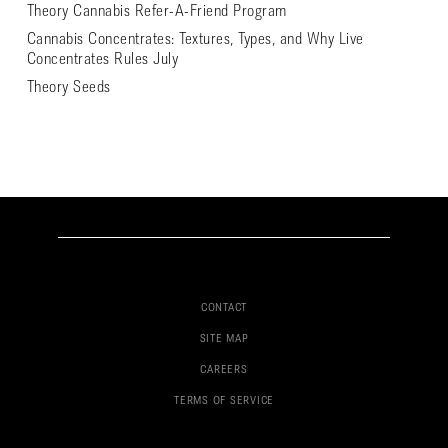
Theory Cannabis Refer-A-Friend Program
Cannabis Concentrates: Textures, Types, and Why Live
Concentrates Rules July
Theory Seeds
CONTACT
SITE MAP
CAREERS
TERMS OF SERVICE