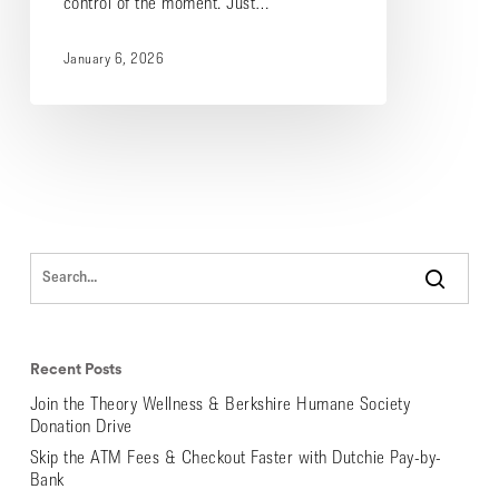
control of the moment. Just…
January 6, 2026
Recent Posts
Join the Theory Wellness & Berkshire Humane Society
Donation Drive
Skip the ATM Fees & Checkout Faster with Dutchie Pay-by-
Bank