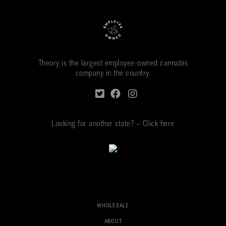
Theory is the largest employee-owned cannabis
company in the country.
Looking for another state? – Click here
WHOLESALE
ABOUT