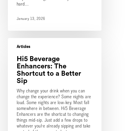
hard…
January 13, 2026
Hi5
Beverage
Articles
Enhancers:
Hi5 Beverage
The
Shortcut
Enhancers: The
to
Shortcut to a Better
a
Sip
Better
Sip
Why change your drink when you can
change the experience? Some nights are
loud. Some nights are low-key. Most fall
somewhere in between. Hi5 Beverage
Enhancers are the shortcut to changing
things mid-sip. Just add a few drops to
whatever you’re already sipping and take