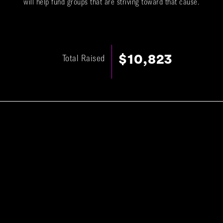
will help fund groups that are striving toward that cause.
$10,823
Total Raised