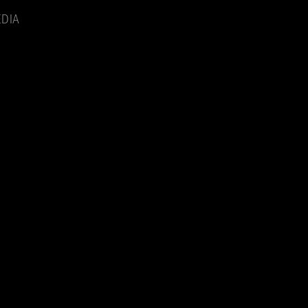
Menu
DIA