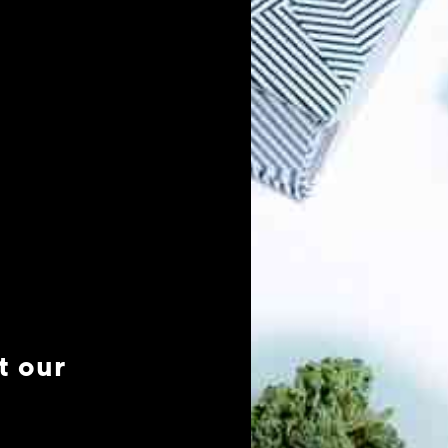
t our