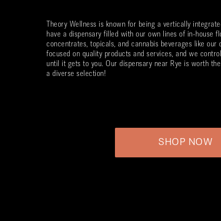
Theory Wellness is known for being a vertically integra
have a dispensary filled with our own lines of in-house fl
concentrates, topicals, and cannabis beverages like our
focused on quality products and services, and we contro
until it gets to you. Our dispensary near
Rye
is worth the 
a diverse selection!
SHOP NOW