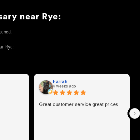
sary near
Rye
:
pened.
ear
Rye
:
Farrah
4 weeks ago
Great customer service great prices