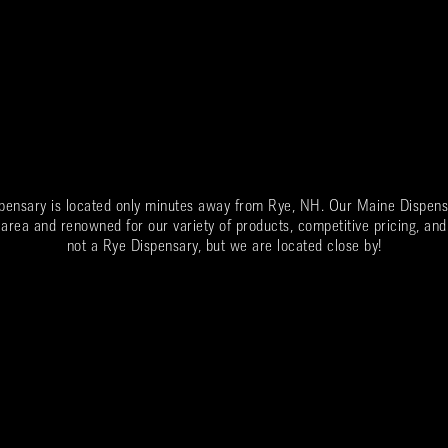
spensary is located only minutes away from
Rye
, NH. Our Maine Dispens
 area and renowned for our variety of products, competitive pricing, and
not a
Rye
Dispensary, but we are located close by!