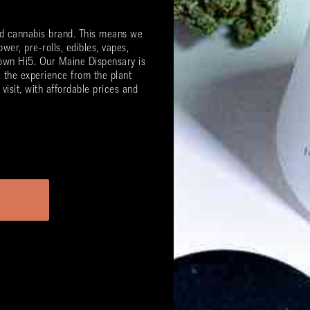
ted cannabis brand. This means we
ower, pre-rolls, edibles, vapes,
 own Hi5. Our Maine Dispensary is
l the experience from the plant
visit, with affordable prices and