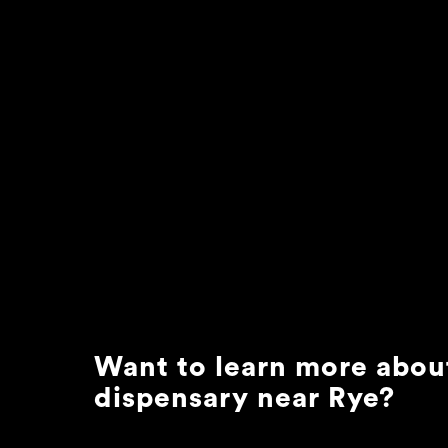
Want to learn more abou
dispensary near
Rye
?