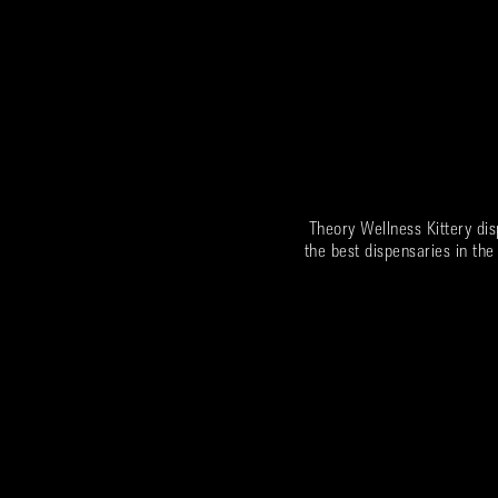
Theory Wellness Kittery di
the best dispensaries in the