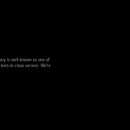
ary is well-known as one of
 best-in-class service. We’re