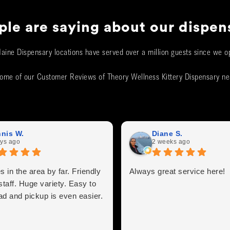
le are saying about our dispen
aine Dispensary locations have served over a million guests since we o
ome of our Customer Reviews of Theory Wellness Kittery Dispensary n
nis W.
Diane S.
ys ago
2 weeks ago
s in the area by far. Friendly
Always great service here!
staff. Huge variety. Easy to
ad and pickup is even easier.