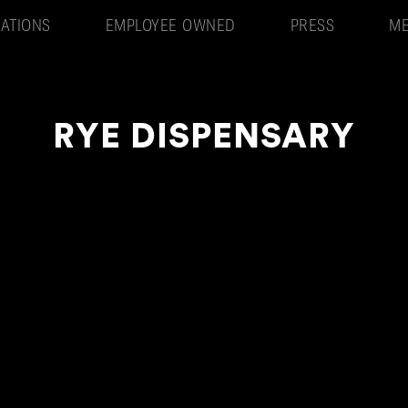
ATIONS
EMPLOYEE OWNED
PRESS
ME
RYE DISPENSARY