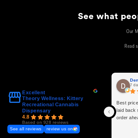
See what peop
Our M
Read s
Den
7 da
Excellent
Theory Wellness: Kittery
Best price
Recreational Cannabis
laid back 
Dispensary
4.8
order ahe
Based on 928 reviews
See all reviews
review us on