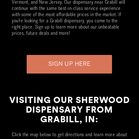
Vermont, and New Jersey. Our dispensary near
Grabill
will
continue with the same best-in-class service experience
with some of the most affordable prices in the market. If
you’re looking for a
Grabill
dispensary, you came to the
right place. Sign up to learn more about our unbeatable
prices, future deals and more!
SIGN UP HERE
VISITING OUR SHERWOOD
DISPENSARY FROM
GRABILL, IN:
Click the map below to get directions and learn more about