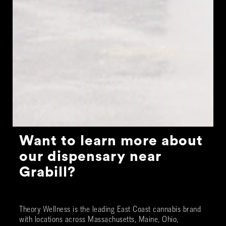
Want to learn more about
our dispensary near
Grabill
?
Theory Wellness is the leading East Coast cannabis brand
with locations across Massachusetts, Maine, Ohio,