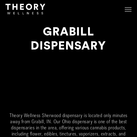
Skip
Menu
Menu
to
main
content
GRABILL
DISPENSARY
Theory Wellness Sherwood dispensary is located only minutes
away from
Grabill
, IN. Our Ohio dispensary is one of the best
dispensaries in the area, offering various cannabis products,
including flower, edibles, tinctures, vaporizers, extracts, and