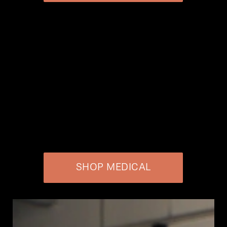
SHOP MEDICAL