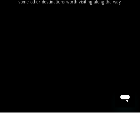
some other destinations worth visiting along the way.