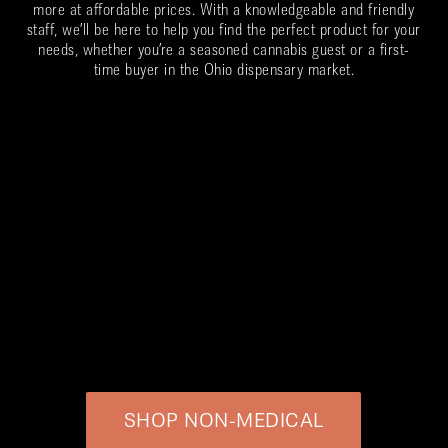
more at affordable prices. With a knowledgeable and friendly
staff, we’ll be here to help you find the perfect product for your
needs, whether you’re a seasoned cannabis guest or a first-
time buyer in the Ohio dispensary market.
SHOP NON-MEDICAL