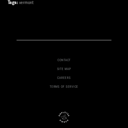
Tags:
vermont
CONTACT
SITE MAP
CAREERS
TERMS OF SERVICE