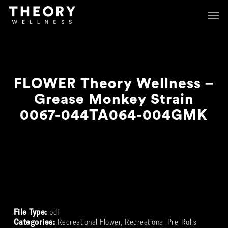
Skip
Menu
Menu
to
main
content
FLOWER Theory Wellness –
Grease Monkey Strain
0067-044TA064-004GMK
Review
File Type:
pdf
Categories:
Recreational Flower, Recreational Pre-Rolls