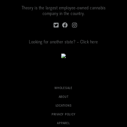
Theory is the largest employee-owned cannabis
company in the country.
Looking for another state? – Click here
WHOLESALE
ABOUT
LOCATIONS
PRIVACY POLICY
APPAREL