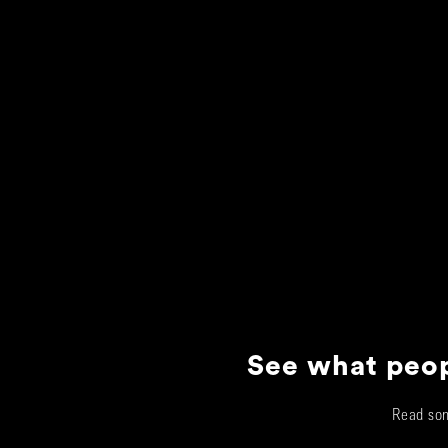
See what peop
Read som