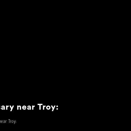
sary near
Troy
:
 near
Troy
: