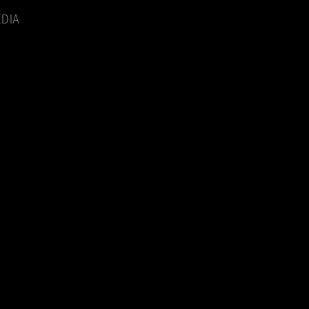
Menu
DIA