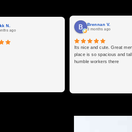
Brennan V.
kk N.
3 months ago
onths ago
Its nice and cute. Great me
place is so spacious and tall
humble workers there