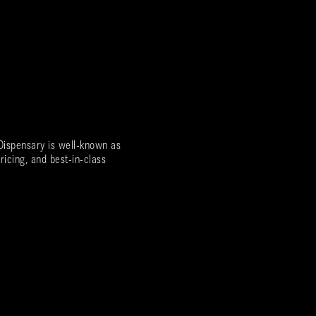
ispensary is well-known as
ricing, and best-in-class