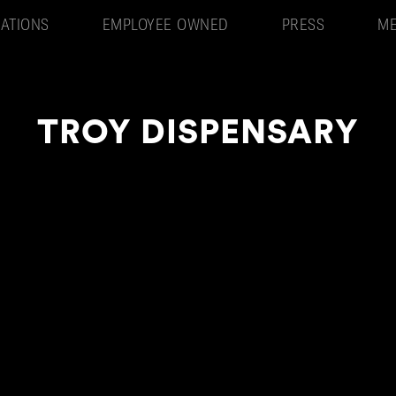
ATIONS
EMPLOYEE OWNED
PRESS
ME
TROY DISPENSARY