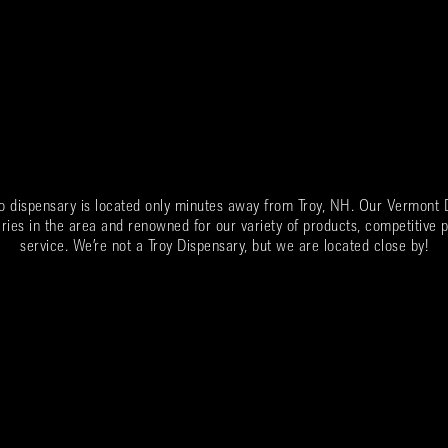
o dispensary is located only minutes away from
Troy
, NH. Our Vermont D
ries in the area and renowned for our variety of products, competitive p
service. We’re not a
Troy
Dispensary, but we are located close by!