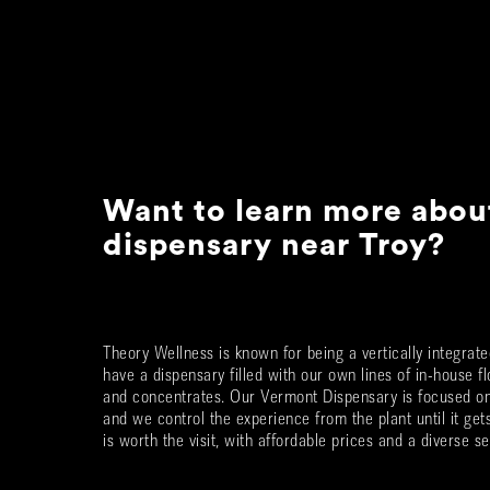
Want to learn more abou
dispensary near
Troy
?
Theory Wellness is known for being a vertically integra
have a dispensary filled with our own lines of in-house fl
and concentrates. Our Vermont Dispensary is focused on 
and we control the experience from the plant until it ge
is worth the visit, with affordable prices and a diverse se