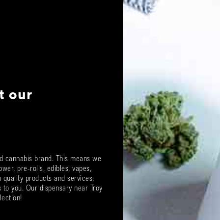
t our
ted cannabis brand. This means we
ower, pre-rolls, edibles, vapes,
quality products and services,
ts to you. Our dispensary near
Troy
lection!