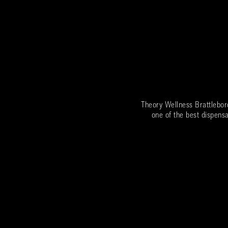
Theory Wellness Brattlebor
one of the best dispensa