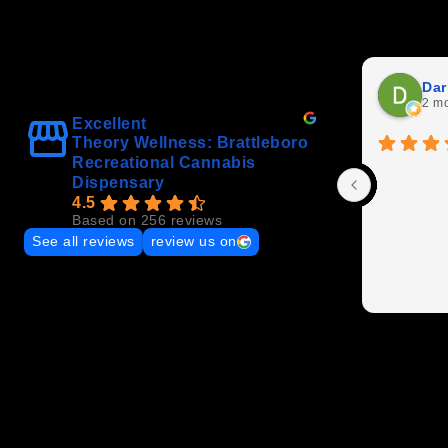
Dar
2 m
Excellent
Theory Wellness: Brattleboro
Recreational Cannabis
Dispensary
4.5
Based on 256 reviews
See all reviews
review us on