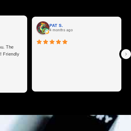
PAT S.
4 months ago
nu. The
! Friendly