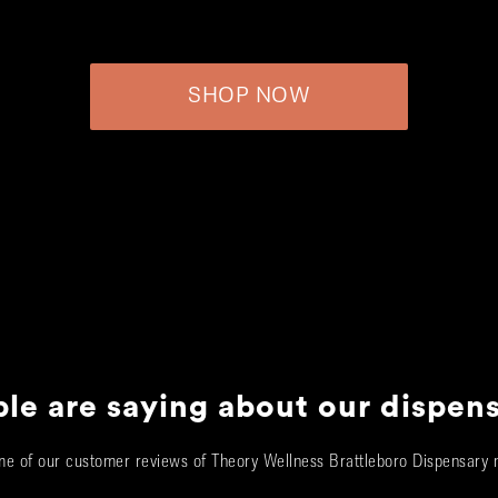
SHOP NOW
le are saying about our dispen
e of our customer reviews of Theory Wellness Brattleboro Dispensary