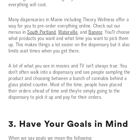
everything will cost.
Many dispensaries in Maine including Theory Wellness offer a
way for you to pre-order everything online. Check out our
menus in
South Portland
,
Waterville
, and
Bangor
. You’ll choose
what products you want and what time you want to pick them
up. This makes things a lot easier on the dispensary but it also
limits wait times when you get there.
A lot of what you see in movies and TV isn’t always true. You
don’t often walk into a dispensary and see people sampling the
product and choosing between a bunch of cannabis behind a
glass plated counter. Most of the time, people have placed
their orders ahead of time and they’re simply going to the
dispensary to pick it up and pay for their orders.
3. Have Your Goals in Mind
When we say goals we mean the following: