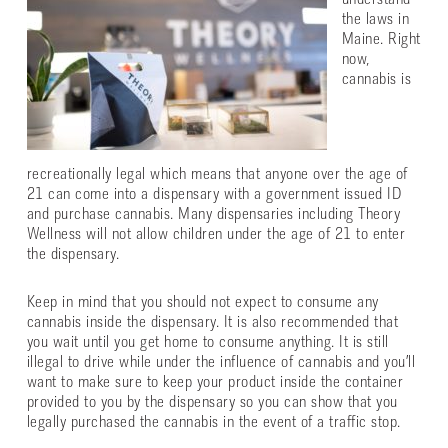
understand
the laws in
Maine. Right
now,
cannabis is
recreationally legal which means that anyone over the age of
21 can come into a dispensary with a government issued ID
and purchase cannabis. Many dispensaries including Theory
Wellness will not allow children under the age of 21 to enter
the dispensary.
Keep in mind that you should not expect to consume any
cannabis inside the dispensary. It is also recommended that
you wait until you get home to consume anything. It is still
illegal to drive while under the influence of cannabis and you’ll
want to make sure to keep your product inside the container
provided to you by the dispensary so you can show that you
legally purchased the cannabis in the event of a traffic stop.