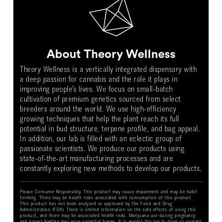
About Theory Wellness
Theory Wellness is a vertically integrated dispensary with
a deep passion for cannabis and the role it plays in
improving people’s lives. We focus on small-batch
cultivation of premium genetics sourced from select
breeders around the world. We use high-efficiency
growing techniques that help the plant reach its full
potential in bud structure, terpene profile, and bag appeal.
In addition, our lab is filled with an eclectic group of
passionate scientists. We produce our products using
state-of-the-art manufacturing processes and are
constantly exploring new methods to develop our products.
Please Consume Responsibly. This product may cause impairment and may be habit
forming. There may be health risks associated with consumption of this product.
This product has not been analyzed or approved by the Food and Drug
Administration (FDA). There is limited information on the side effects of using this
product, and there may be associated health risks. Marijuana use during pregnancy
and breast-feeding may pose potential harms. It is against the law to drive or operate