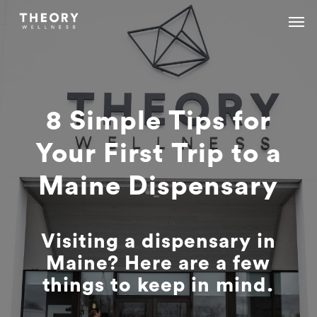
Skip
Menu
Menu
to
main
content
8 Simple Tips for
Your First Trip to a
Maine Dispensary
Visiting a dispensary in
Maine? Here are a few
things to keep in mind.