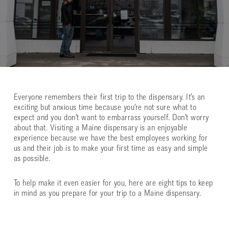
Everyone remembers their first trip to the dispensary. It’s an
exciting but anxious time because you’re not sure what to
expect and you don’t want to embarrass yourself. Don’t worry
about that. Visiting a Maine dispensary is an enjoyable
experience because we have the best employees working for
us and their job is to make your first time as easy and simple
as possible.
To help make it even easier for you, here are eight tips to keep
in mind as you prepare for your trip to a Maine dispensary.