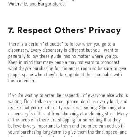
Waterville
, and
Bangor
stores.
7. Respect Others' Privacy
There is a certain “etiquette” to follow when you go to a
dispensary. Every dispensary is different but you’ll want to
generally follow these guidelines no matter where you go.
Keep in mind that many people may not want to broadcast
what they’re purchasing for the entire room so be sure to give
people space when they’re talking about their cannabis with
the budtender.
If you’re waiting to enter, be respectful of everyone else who is
waiting. Don’t talk on your cell phone, don’t be overly loud, and
realize that you’re not in a typical retail setting. Shopping at a
dispensary is different from shopping at a clothing store. Many
of the people in there are shopping for something that they
believe is very important to them and the price can add up if
you’re purchasing long-term so give them the time, space, and