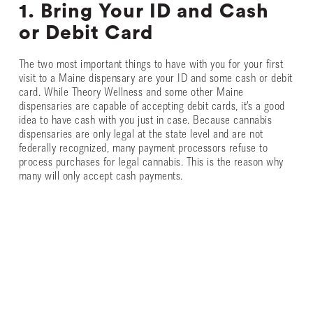
1. Bring Your ID and Cash
or Debit Card
The two most important things to have with you for your first
visit to a Maine dispensary are your ID and some cash or debit
card. While Theory Wellness and some other Maine
dispensaries are capable of accepting debit cards, it’s a good
idea to have cash with you just in case. Because cannabis
dispensaries are only legal at the state level and are not
federally recognized, many payment processors refuse to
process purchases for legal cannabis. This is the reason why
many will only accept cash payments.