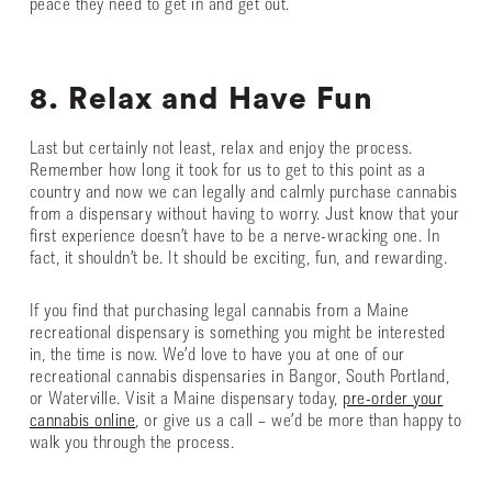
peace they need to get in and get out.
8. Relax and Have Fun
Last but certainly not least, relax and enjoy the process.
Remember how long it took for us to get to this point as a
country and now we can legally and calmly purchase cannabis
from a dispensary without having to worry. Just know that your
first experience doesn’t have to be a nerve-wracking one. In
fact, it shouldn’t be. It should be exciting, fun, and rewarding.
If you find that purchasing legal cannabis from a Maine
recreational dispensary is something you might be interested
in, the time is now. We’d love to have you at one of our
recreational cannabis dispensaries in Bangor, South Portland,
or Waterville. Visit a Maine dispensary today,
pre-order your
cannabis online
, or give us a call – we’d be more than happy to
walk you through the process.