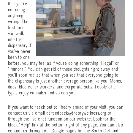
that you’re
not doing
anything
wrong. The
first time
you walk
into the
dispensary if
you’ve never
been to one
before, you may feel as if you’re doing something “illegal” or
“immoral.” You can get rid of those thoughts right away and
you’ll soon realize that when you see that everyone going to
the dispensary is just another average person like you. Moms,
dads, blue collar workers, and corporate suits. People of all
types enjoy cannabis and so can you.
If you want to reach out to Theory ahead of your visit, you can
contact us via email at
feedback@theorywellness.org
or
through the live chat function on our website. Look for the
black “Help” link at the bottom right of any page. You can also
contact us through our Google pages for the
South Portland
,