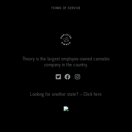
TERMS OF SERVICE
Theory is the largest employee-owned cannabis
company in the country.
Looking for another state? – Click here