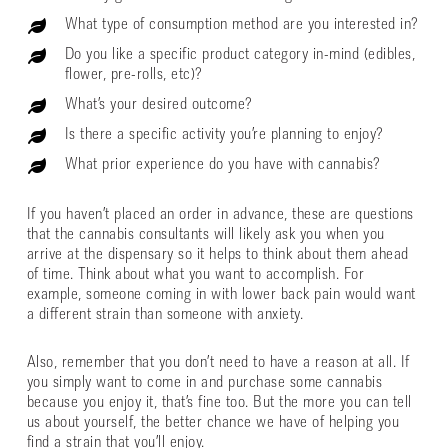
What type of consumption method are you interested in?
Do you like a specific product category in-mind (edibles,
flower, pre-rolls, etc)?
What’s your desired outcome?
Is there a specific activity you’re planning to enjoy?
What prior experience do you have with cannabis?
If you haven’t placed an order in advance, these are questions
that the cannabis consultants will likely ask you when you
arrive at the dispensary so it helps to think about them ahead
of time. Think about what you want to accomplish. For
example, someone coming in with lower back pain would want
a different strain than someone with anxiety.
Also, remember that you don’t need to have a reason at all. If
you simply want to come in and purchase some cannabis
because you enjoy it, that’s fine too. But the more you can tell
us about yourself, the better chance we have of helping you
find a strain that you’ll enjoy.