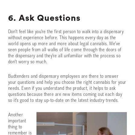
6. Ask Questions
Don’t feel like you’re the first person to walk into a dispensary
without experience before. This happens every day as the
world opens up more and more about legal cannabis. We’ve
seen people from all walks of life come through the doors of
the dispensary and they’re all unfamiliar with the process so
don’t worry so much.
Budtenders and dispensary employees are there to answer
your questions and help you choose the right cannabis for your
needs. Even if you understand the product, it helps to ask
questions because there are new items coming out each day
so it’s good to stay up-to-date on the latest industry trends.
Another
important
thing to
remember is