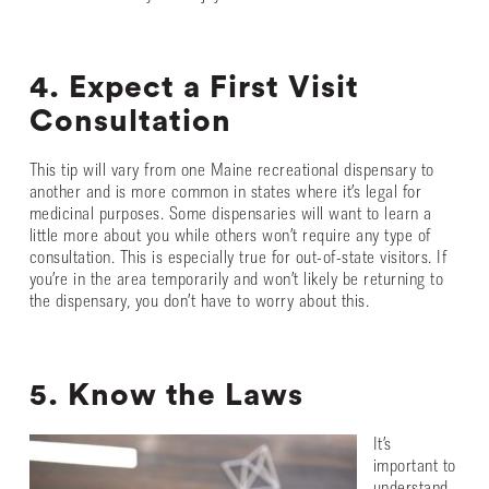
4. Expect a First Visit
Consultation
This tip will vary from one Maine recreational dispensary to
another and is more common in states where it’s legal for
medicinal purposes. Some dispensaries will want to learn a
little more about you while others won’t require any type of
consultation. This is especially true for out-of-state visitors. If
you’re in the area temporarily and won’t likely be returning to
the dispensary, you don’t have to worry about this.
5. Know the Laws
It’s
important to