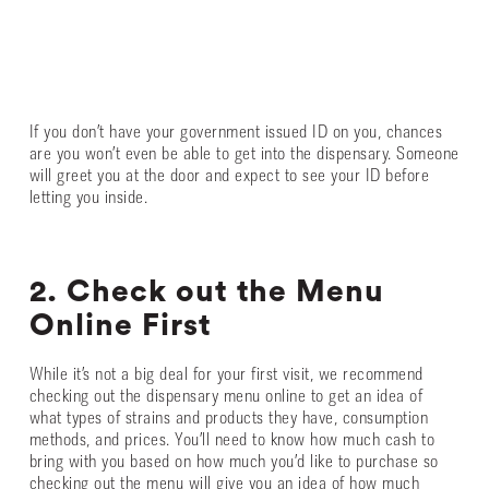
If you don’t have your government issued ID on you, chances
are you won’t even be able to get into the dispensary. Someone
will greet you at the door and expect to see your ID before
letting you inside.
2. Check out the Menu
Online First
While it’s not a big deal for your first visit, we recommend
checking out the dispensary menu online to get an idea of
what types of strains and products they have, consumption
methods, and prices. You’ll need to know how much cash to
bring with you based on how much you’d like to purchase so
checking out the menu will give you an idea of how much