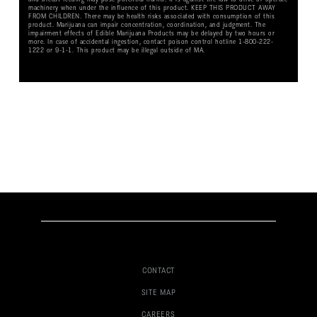
machinery when under the influence of this product. KEEP THIS PRODUCT AWAY
FROM CHILDREN. There may be health risks associated with consumption of this
product. Marijuana can impair concentration, coordination, and judgment. The
impairment effects of Edible Marijuana Products may be delayed by two hours or
more. In case of accidental ingestion, contact poison control hotline 1-800-222-
1222 or 9-1-1. This product may be illegal outside of MA.
CONTACT
SITE MAP
CAREERS