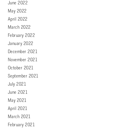
June 2022
May 2022
April 2022
March 2022
February 2022
January 2022
December 2021
November 2021
October 2021
September 2021
July 2021
June 2021
May 2021
April 2021
March 2021
February 2021