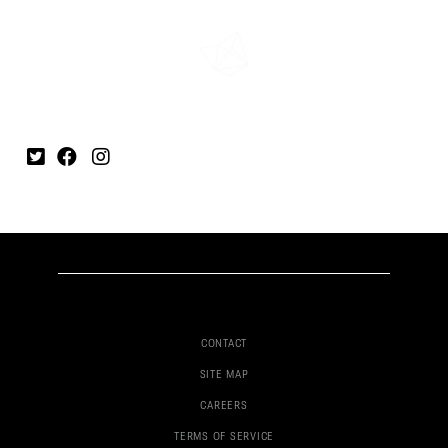
CONTACT
SITE MAP
CAREERS
TERMS OF SERVICE