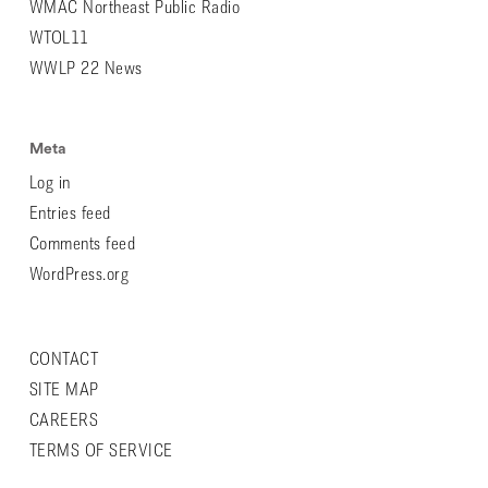
WMAC Northeast Public Radio
WTOL11
WWLP 22 News
Meta
Log in
Entries feed
Comments feed
WordPress.org
CONTACT
SITE MAP
CAREERS
TERMS OF SERVICE