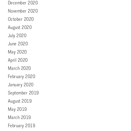
December 2020
November 2020
October 2020
August 2020
July 2020
June 2020
May 2020
April 2020
March 2020
February 2020
January 2020
September 2019
August 2019
May 2019
March 2019
February 2019