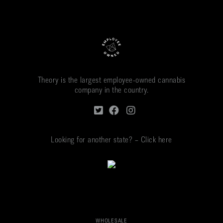
Theory is the largest employee-owned cannabis
company in the country.
Looking for another state? – Click here
WHOLESALE