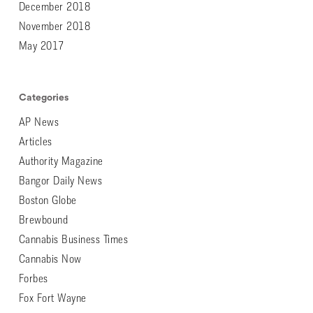
December 2018
November 2018
May 2017
Categories
AP News
Articles
Authority Magazine
Bangor Daily News
Boston Globe
Brewbound
Cannabis Business Times
Cannabis Now
Forbes
Fox Fort Wayne