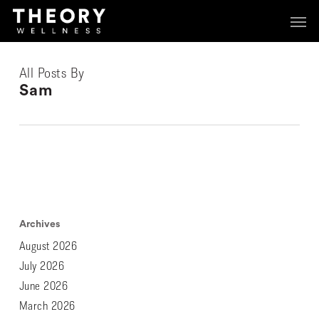
Skip
Menu
Menu
to
main
content
All Posts By
Sam
Archives
August 2026
July 2026
June 2026
March 2026