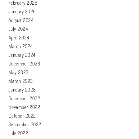
February 2026
January 2026
August 2024
July 2024
April 2024
March 2024
January 2024
December 2023
May 2023
March 2023
January 2023
December 2022
November 2022
October 2022
September 2022
July 2022