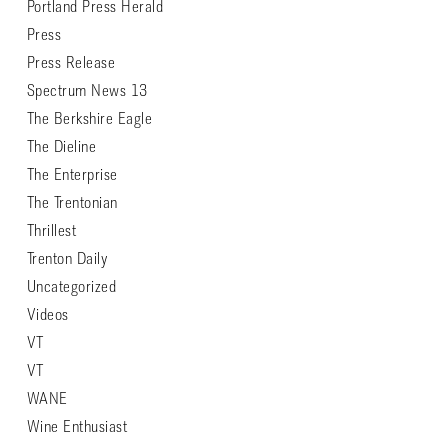
Portland Press Herald
Press
Press Release
Spectrum News 13
The Berkshire Eagle
The Dieline
The Enterprise
The Trentonian
Thrillest
Trenton Daily
Uncategorized
Videos
VT
VT
WANE
Wine Enthusiast