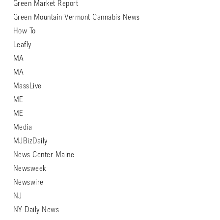
Green Market Report
Green Mountain Vermont Cannabis News
How To
Leafly
MA
MA
MassLive
ME
ME
Media
MJBizDaily
News Center Maine
Newsweek
Newswire
NJ
NY Daily News