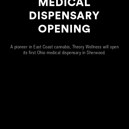
MEDICAL
DISPENSARY
OPENING
A pioneer in East Coast cannabis, Theory Wellness will open
its first Ohio medical dispensary in Sherwood.