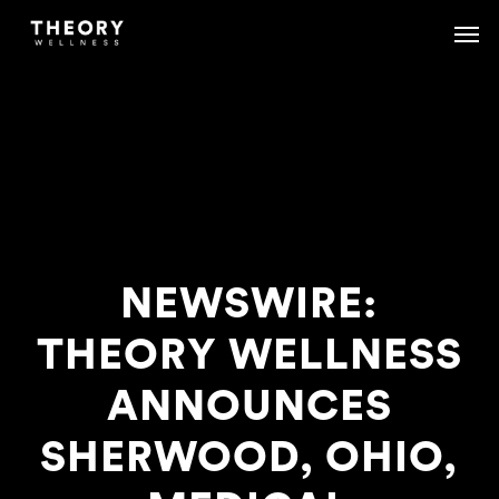
Skip
Menu
Menu
to
main
content
NEWSWIRE:
THEORY WELLNESS
ANNOUNCES
SHERWOOD, OHIO,