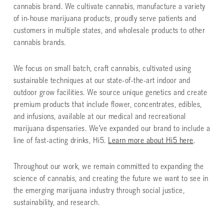
cannabis brand. We cultivate cannabis, manufacture a variety
of in-house marijuana products, proudly serve patients and
customers in multiple states, and wholesale products to other
cannabis brands.
We focus on small batch, craft cannabis, cultivated using
sustainable techniques at our state-of-the-art indoor and
outdoor grow facilities. We source unique genetics and create
premium products that include flower, concentrates, edibles,
and infusions, available at our medical and recreational
marijuana dispensaries. We’ve expanded our brand to include a
line of fast-acting drinks, Hi5.
Learn more about Hi5 here
.
Throughout our work, we remain committed to expanding the
science of cannabis, and creating the future we want to see in
the emerging marijuana industry through social justice,
sustainability, and research.