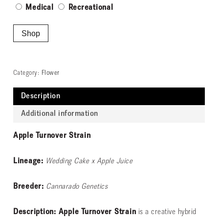
Medical
Recreational
Shop
Category:
Flower
Description
Additional information
Apple Turnover Strain
Lineage:
Wedding Cake x Apple Juice
Breeder:
Cannarado Genetics
Description: Apple Turnover Strain
is a creative hybrid