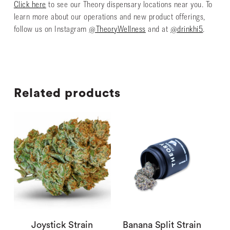
Click here
to see our Theory dispensary locations near you. To
learn more about our operations and new product offerings,
follow us on Instagram
@TheoryWellness
and at
@drinkhi5
.
Related products
Joystick Strain
Banana Split Strain