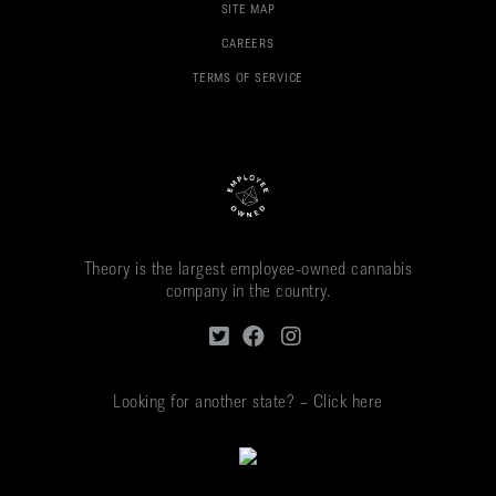
SITE MAP
CAREERS
TERMS OF SERVICE
Theory is the largest employee-owned cannabis
company in the country.
Looking for another state? – Click here