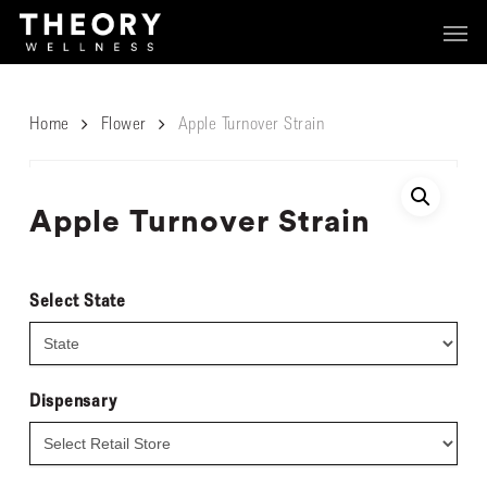
Skip
Menu
Menu
to
main
content
Home
Flower
Apple Turnover Strain
Apple Turnover Strain
Select State
Dispensary