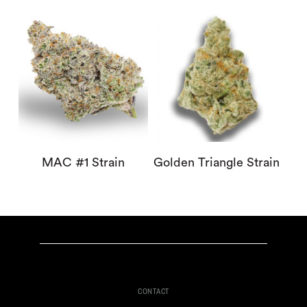
MAC #1 Strain
Golden Triangle Strain
CONTACT