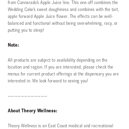
from Cannarado’s Apple Juice line. This one-off combines the
Wedding Cake’s sweet doughiness and combines with the tart,
apple forward Apple Juice flower. The effects can be well-
balanced and functional without being overwhelming, racy, or
putting you to sleep!
Note:
All products are subject to availability depending on the
location and region. If you are interested, please check the
menus for current product offerings at the dispensary you are
interested in. We look forward to seeing you!
————————————
About Theory Wellness:
Theory Wellness is an East Coast medical and recreational