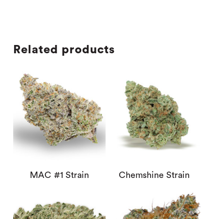
Related products
MAC #1 Strain
Chemshine Strain