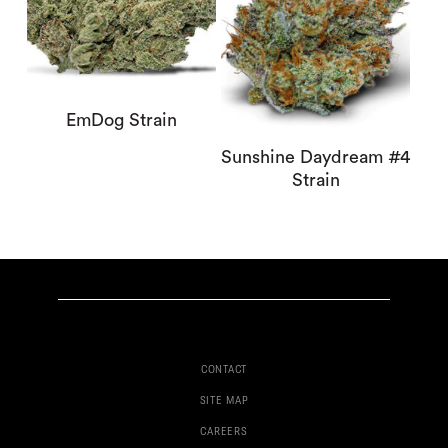
EmDog Strain
Sunshine Daydream #4
Strain
CONTACT
SITE MAP
CAREERS