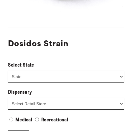
Dosidos Strain
Select State
Dispensary
Medical
Recreational