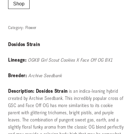
Shop
Category:
Flower
Dosidos Strain
Lineage:
OGKB Girl Scout Cookies X Face Off OG BX1
Breeder:
Archive Seedbank
Description: Dosidos Strain
is an indica-leaning hybrid
created by Archive Seedbank. This incredibly popular cross of
GSC and Face Off OG has more similarities to its cookie
parent with glittering trichomes, bright pistils, and purple
leaves. The combination of pungent sweet gas, earth, and a
slightly floral funky aroma from the classic OG blend perfectly