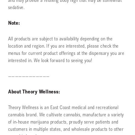
and may provide a relaxing body high that may be somewhat
sedative.
Note:
All products are subject to availability depending on the
location and region. If you are interested, please check the
menus for current product offerings at the dispensary you are
interested in. We look forward to seeing you!
————————————
About Theory Wellness:
Theory Wellness is an East Coast medical and recreational
cannabis brand. We cultivate cannabis, manufacture a variety
of in-house marijuana products, proudly serve patients and
customers in multiple states, and wholesale products to other