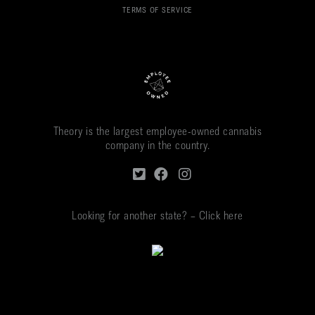
TERMS OF SERVICE
Theory is the largest employee-owned cannabis
company in the country.
Looking for another state? – Click here