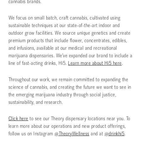
cannabis brands.
We focus on small batch, craft cannabis, cultivated using
sustainable techniques at our state-of-the-art indoor and
outdoor grow facilities. We source unique genetics and create
premium products that include flower, concentrates, edibles,
and infusions, available at our medical and recreational
marijuana dispensaries. We’ve expanded our brand to include a
line of fast-acting drinks, Hi5.
Learn more about Hi5 here
.
Throughout our work, we remain committed to expanding the
science of cannabis, and creating the future we want to see in
the emerging marijuana industry through social justice,
sustainability, and research.
Click here
to see our Theory dispensary locations near you. To
learn more about our operations and new product offerings,
follow us on Instagram
@TheoryWellness
and at
@drinkhi5
.