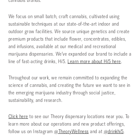
cannabis brands.
We focus on small batch, craft cannabis, cultivated using
sustainable techniques at our state-of-the-art indoor and
outdoor grow facilities. We source unique genetics and create
premium products that include flower, concentrates, edibles,
and infusions, available at our medical and recreational
marijuana dispensaries. We’ve expanded our brand to include a
line of fast-acting drinks, Hi5.
Learn more about Hi5 here
.
Throughout our work, we remain committed to expanding the
science of cannabis, and creating the future we want to see in
the emerging marijuana industry through social justice,
sustainability, and research.
Click here
to see our Theory dispensary locations near you. To
learn more about our operations and new product offerings,
follow us on Instagram
@TheoryWellness
and at
@drinkhi5
.