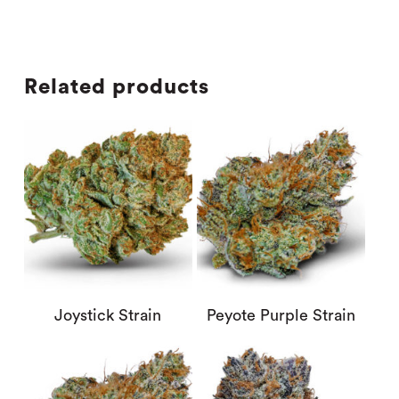
Related products
Joystick Strain
Peyote Purple Strain