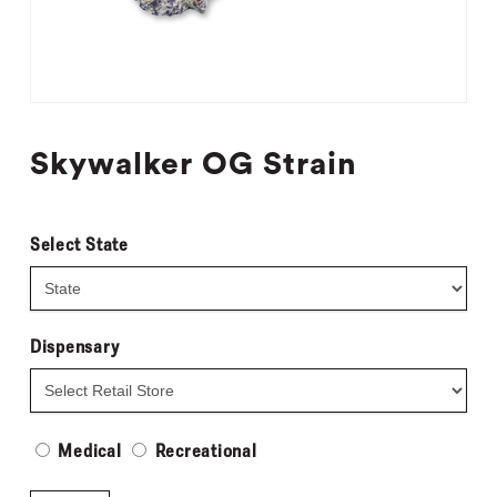
Skywalker OG Strain
Select State
Dispensary
Medical
Recreational