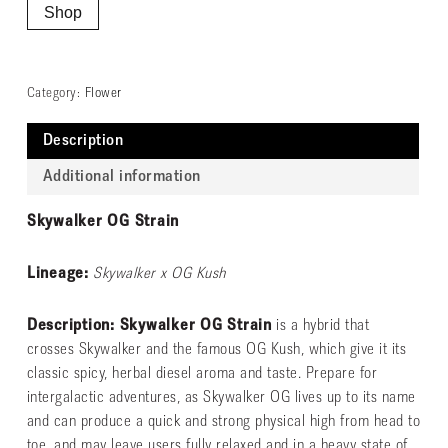
Shop
Category:
Flower
Description
Additional information
Skywalker OG Strain
Lineage:
Skywalker x OG Kush
Description: Skywalker OG Strain
is a hybrid that
crosses Skywalker and the famous OG Kush, which give it its
classic spicy, herbal diesel aroma and taste. Prepare for
intergalactic adventures, as Skywalker OG lives up to its name
and can produce a quick and strong physical high from head to
toe, and may leave users fully relaxed and in a heavy state of