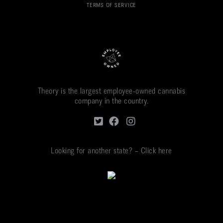
TERMS OF SERVICE
Theory is the largest employee-owned cannabis
company in the country.
Looking for another state? – Click here