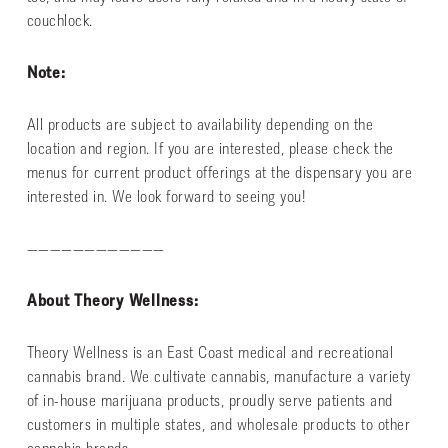
couchlock.
Note:
All products are subject to availability depending on the
location and region. If you are interested, please check the
menus for current product offerings at the dispensary you are
interested in. We look forward to seeing you!
————————————
About Theory Wellness:
Theory Wellness is an East Coast medical and recreational
cannabis brand. We cultivate cannabis, manufacture a variety
of in-house marijuana products, proudly serve patients and
customers in multiple states, and wholesale products to other