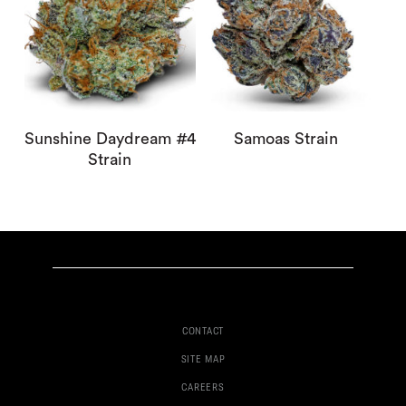
Sunshine Daydream #4
Samoas Strain
Strain
CONTACT
SITE MAP
CAREERS