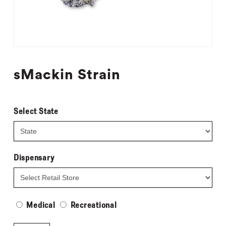
sMackin Strain
Select State
Dispensary
Medical
Recreational