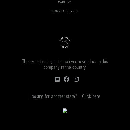
CAREERS
TERMS OF SERVICE
Theory is the largest employee-owned cannabis
company in the country.
Looking for another state? – Click here