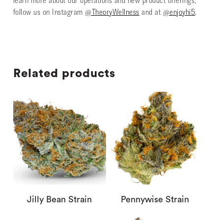
learn more about our operations and new product offerings,
follow us on Instagram
@TheoryWellness
and at
@enjoyhi5
.
Related products
Jilly Bean Strain
Pennywise Strain