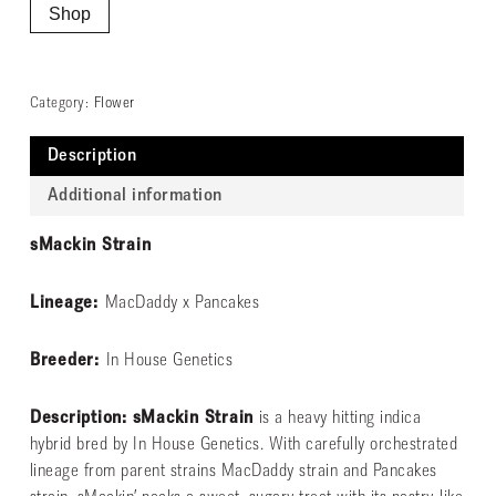
Shop
Category:
Flower
Description
Additional information
sMackin Strain
Lineage:
MacDaddy x Pancakes
Breeder:
In House Genetics
Description: sMackin Strain
is a heavy hitting indica
hybrid bred by In House Genetics. With carefully orchestrated
lineage from parent strains MacDaddy strain and Pancakes