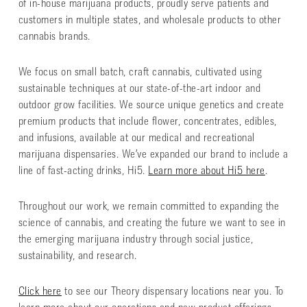
of in-house marijuana products, proudly serve patients and
customers in multiple states, and wholesale products to other
cannabis brands.
We focus on small batch, craft cannabis, cultivated using
sustainable techniques at our state-of-the-art indoor and
outdoor grow facilities. We source unique genetics and create
premium products that include flower, concentrates, edibles,
and infusions, available at our medical and recreational
marijuana dispensaries. We’ve expanded our brand to include a
line of fast-acting drinks, Hi5.
Learn more about Hi5 here
.
Throughout our work, we remain committed to expanding the
science of cannabis, and creating the future we want to see in
the emerging marijuana industry through social justice,
sustainability, and research.
Click here
to see our Theory dispensary locations near you. To