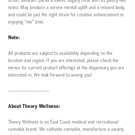
strain, sMackin’ packs a sweet, sugary treat with its pastry-like
notes. May produce a serene mental uplift and a relaxed body,
and could be just the right strain for creative enhancement or
enjoying “me” time.
Note:
All products are subject to availability depending on the
location and region. If you are interested, please check the
menus for current product offerings at the dispensary you are
interested in. We look forward to seeing you!
————————————
About Theory Wellness:
Theory Wellness is an East Coast medical and recreational
cannabis brand. We cultivate cannabis, manufacture a variety