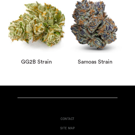
GG2B Strain
Samoas Strain
CONTACT
SITE MAP