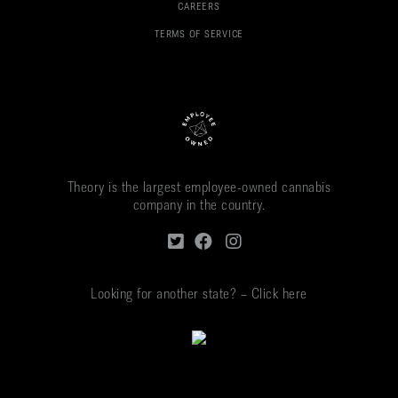
CAREERS
TERMS OF SERVICE
Theory is the largest employee-owned cannabis
company in the country.
Looking for another state? – Click here