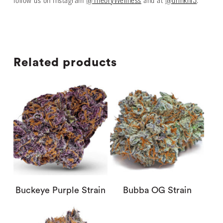
follow us on Instagram
@TheoryWellness
and at
@drinkhi5
.
Related products
Buckeye Purple Strain
Bubba OG Strain