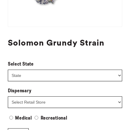
Solomon Grundy Strain
Select State
Dispensary
Medical
Recreational