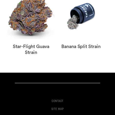
Star-Flight Guava
Banana Split Strain
Strain
CONTACT
SITE MAP