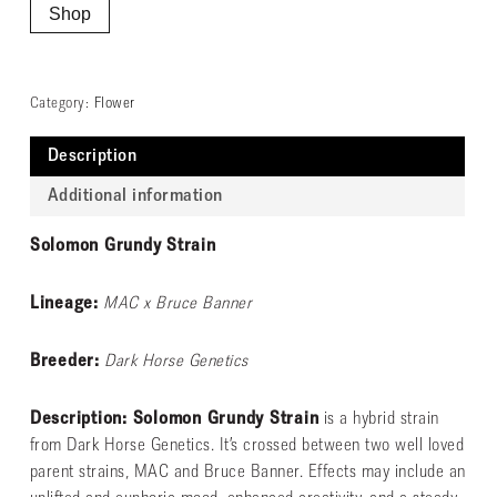
Shop
Category:
Flower
Description
Additional information
Solomon Grundy Strain
Lineage:
MAC x Bruce Banner
Breeder:
Dark Horse Genetics
Description: Solomon Grundy Strain
is a hybrid strain
from Dark Horse Genetics. It’s crossed between two well loved
parent strains, MAC and Bruce Banner. Effects may include an