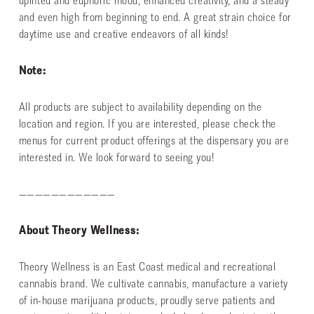
uplifted and euphoric mood, enhanced creativity, and a steady
and even high from beginning to end. A great strain choice for
daytime use and creative endeavors of all kinds!
Note:
All products are subject to availability depending on the
location and region. If you are interested, please check the
menus for current product offerings at the dispensary you are
interested in. We look forward to seeing you!
————————————
About Theory Wellness:
Theory Wellness is an East Coast medical and recreational
cannabis brand. We cultivate cannabis, manufacture a variety
of in-house marijuana products, proudly serve patients and