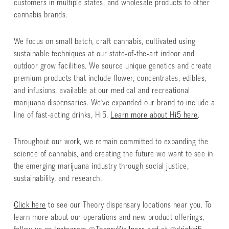
customers in multiple states, and wholesale products to other
cannabis brands.
We focus on small batch, craft cannabis, cultivated using
sustainable techniques at our state-of-the-art indoor and
outdoor grow facilities. We source unique genetics and create
premium products that include flower, concentrates, edibles,
and infusions, available at our medical and recreational
marijuana dispensaries. We’ve expanded our brand to include a
line of fast-acting drinks, Hi5.
Learn more about Hi5 here
.
Throughout our work, we remain committed to expanding the
science of cannabis, and creating the future we want to see in
the emerging marijuana industry through social justice,
sustainability, and research.
Click here
to see our Theory dispensary locations near you. To
learn more about our operations and new product offerings,