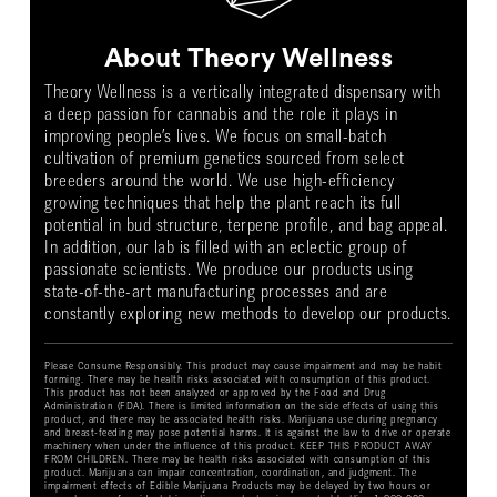
About Theory Wellness
Theory Wellness is a vertically integrated dispensary with
a deep passion for cannabis and the role it plays in
improving people’s lives. We focus on small-batch
cultivation of premium genetics sourced from select
breeders around the world. We use high-efficiency
growing techniques that help the plant reach its full
potential in bud structure, terpene profile, and bag appeal.
In addition, our lab is filled with an eclectic group of
passionate scientists. We produce our products using
state-of-the-art manufacturing processes and are
constantly exploring new methods to develop our products.
Please Consume Responsibly. This product may cause impairment and may be habit
forming. There may be health risks associated with consumption of this product.
This product has not been analyzed or approved by the Food and Drug
Administration (FDA). There is limited information on the side effects of using this
product, and there may be associated health risks. Marijuana use during pregnancy
and breast-feeding may pose potential harms. It is against the law to drive or operate
machinery when under the influence of this product. KEEP THIS PRODUCT AWAY
FROM CHILDREN. There may be health risks associated with consumption of this
product. Marijuana can impair concentration, coordination, and judgment. The
impairment effects of Edible Marijuana Products may be delayed by two hours or