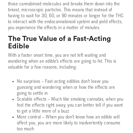
those cannabinoid molecules and breaks them down into the
tiniest, microscopic particles. This means that instead of
having to wait for 30, 60, or 90 minutes or longer for the THC
to interact with the endocannabinoid system and yield effects,
you experience the effects in a matter of minutes.
The True Value of a Fast-Acting
Edible
With a faster onset time, you are not left waiting and
wondering when an edible’s effects are going to hit. This is
valuable for a few reasons, including:
No surprises – Fast-acting edibles don’t leave you
guessing and wondering when or how the effects are
going to settle in
Scalable effects – Much like smoking cannabis, when you
feel the effects right away, you can better tell if you want
to get a little more of a buzz
More control – When you don’t know how an edible will
affect you, you are more likely to inadvertently consume
too much