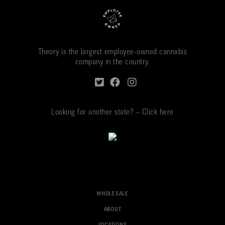
Theory is the largest employee-owned cannabis
company in the country.
Looking for another state? – Click here
WHOLESALE
ABOUT