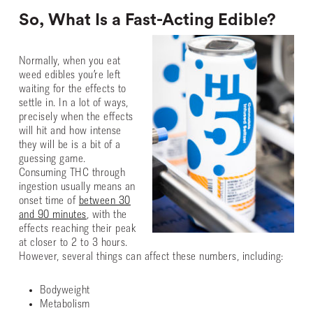
So, What Is a Fast-Acting Edible?
Normally, when you eat
weed edibles you’re left
waiting for the effects to
settle in. In a lot of ways,
precisely when the effects
will hit and how intense
they will be is a bit of a
guessing game.
Consuming THC through
ingestion usually means an
onset time of
between 30
and 90 minutes
, with the
effects reaching their peak
at closer to 2 to 3 hours.
However, several things can affect these numbers, including:
Bodyweight
Metabolism