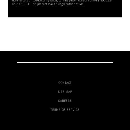
more. In case of accidental ingestion, contact poison control hotline 1-800-222-
1222 or 9-1-1. This product may be illegal outside of MA.
CONTACT
SITE MAP
CAREERS
TERMS OF SERVICE