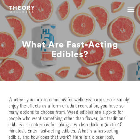
Skip
Menu
Menu
to
main
content
What Are Fast-Acting
Edibles?
Whether you look to cannabis for wellness purposes or simply
enjoy the effects as a form of adult recreation, you have so
many options to choose from. Weed edibles are a go-to for
people who want something other than flower, but traditional
edibles are notorious for taking a while to kick in (up to 45
minutes). Enter fast-acting edibles. What is a fast-acting
edible, and how does that work? Here is a closer look.