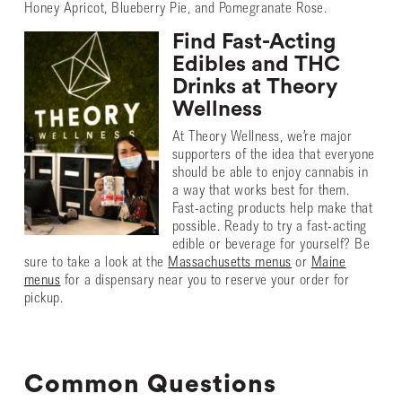
Honey Apricot, Blueberry Pie, and Pomegranate Rose.
Find Fast-Acting
Edibles and THC
Drinks at Theory
Wellness
At Theory Wellness, we’re major
supporters of the idea that everyone
should be able to enjoy cannabis in
a way that works best for them.
Fast-acting products help make that
possible. Ready to try a fast-acting
edible or beverage for yourself? Be
sure to take a look at the
Massachusetts menus
or
Maine
menus
for a dispensary near you to reserve your order for
pickup.
Common Questions