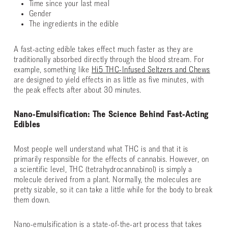
Time since your last meal
Gender
The ingredients in the edible
A fast-acting edible takes effect much faster as they are
traditionally absorbed directly through the blood stream. For
example, something like
Hi5 THC-Infused Seltzers and Chews
are designed to yield effects in as little as five minutes, with
the peak effects after about 30 minutes.
Nano-Emulsification: The Science Behind Fast-Acting
Edibles
Most people well understand what THC is and that it is
primarily responsible for the effects of cannabis. However, on
a scientific level, THC (tetrahydrocannabinol) is simply a
molecule derived from a plant. Normally, the molecules are
pretty sizable, so it can take a little while for the body to break
them down.
Nano-emulsification is a state-of-the-art process that takes