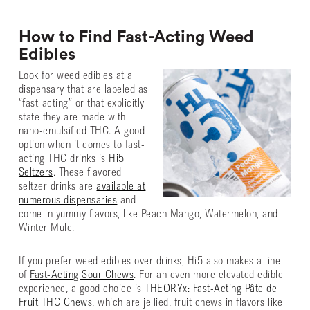
How to Find Fast-Acting Weed
Edibles
Look for weed edibles at a
dispensary that are labeled as
“fast-acting” or that explicitly
state they are made with
nano-emulsified THC. A good
option when it comes to fast-
acting THC drinks is
Hi5
Seltzers
. These flavored
seltzer drinks are
available at
numerous dispensaries
and
come in yummy flavors, like Peach Mango, Watermelon, and
Winter Mule.
If you prefer weed edibles over drinks, Hi5 also makes a line
of
Fast-Acting Sour Chews
. For an even more elevated edible
experience, a good choice is
THEORYx: Fast-Acting Pâte de
Fruit THC Chews
, which are jellied, fruit chews in flavors like