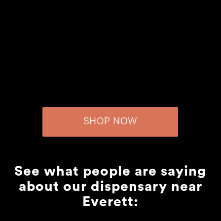
SHOP NOW
See what people are saying
about our dispensary near
Everett: