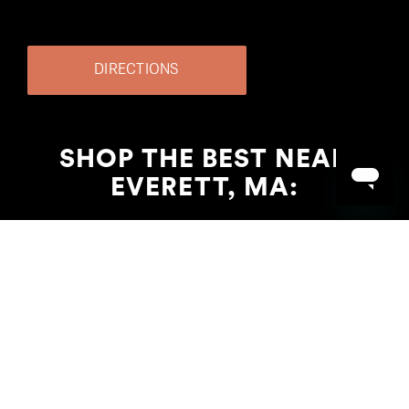
DIRECTIONS
SHOP THE BEST NEAR
EVERETT, MA: