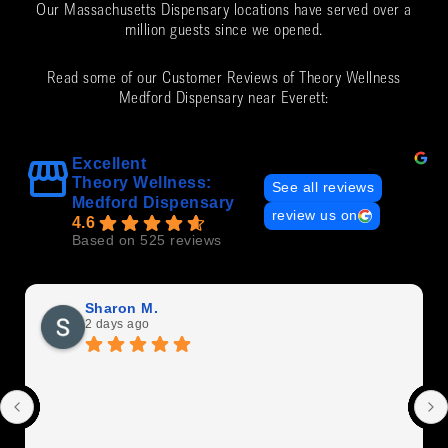
Our Massachusetts Dispensary locations have served over a
million guests since we opened.
Read some of our Customer Reviews of Theory Wellness
Medford Dispensary near Everett:
Excellent
Theory Wellness:
See all reviews
Medford Dispensary
review us on
4.6
Based on 525 reviews
Sharon M.
2 days ago