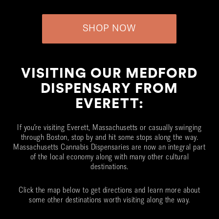
SHOP NOW
VISITING OUR MEDFORD
DISPENSARY FROM
EVERETT:
If you’re visiting Everett, Massachusetts or casually swinging
through Boston, stop by and hit some stops along the way.
Massachusetts Cannabis Dispensaries are now an integral part
of the local economy along with many other cultural
destinations.
Click the map below to get directions and learn more about
some other destinations worth visiting along the way.