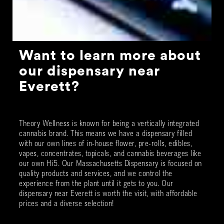
Want to learn more about
our dispensary near
Everett?
Theory Wellness is known for being a vertically integrated
cannabis brand. This means we have a dispensary filled
with our own lines of in-house flower, pre-rolls, edibles,
vapes, concentrates, topicals, and cannabis beverages like
our own Hi5. Our Massachusetts Dispensary is focused on
quality products and services, and we control the
experience from the plant until it gets to you. Our
dispensary near Everett is worth the visit, with affordable
prices and a diverse selection!