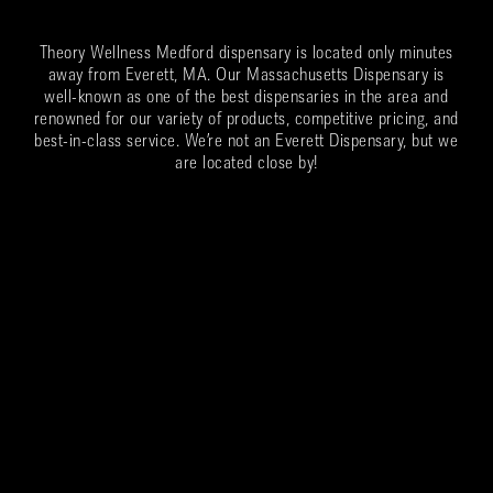
Theory Wellness Medford dispensary is located only minutes
away from Everett, MA. Our Massachusetts Dispensary is
well-known as one of the best dispensaries in the area and
renowned for our variety of products, competitive pricing, and
best-in-class service. We’re not an Everett Dispensary, but we
are located close by!