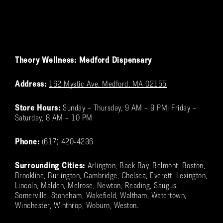
Theory Wellness: Medford Dispensary
Address:
162 Mystic Ave, Medford, MA 02155
Store Hours:
Sunday – Thursday, 9 AM – 9 PM; Friday –
Saturday, 8 AM – 10 PM
Phone:
(617) 420-4236
Surrounding Cities:
Arlington, Back Bay, Belmont, Boston,
Brookline, Burlington, Cambridge, Chelsea, Everett, Lexington,
Lincoln, Malden, Melrose, Newton, Reading, Saugus,
Somerville, Stoneham, Wakefield, Waltham, Watertown,
Winchester, Winthrop, Woburn, Weston.