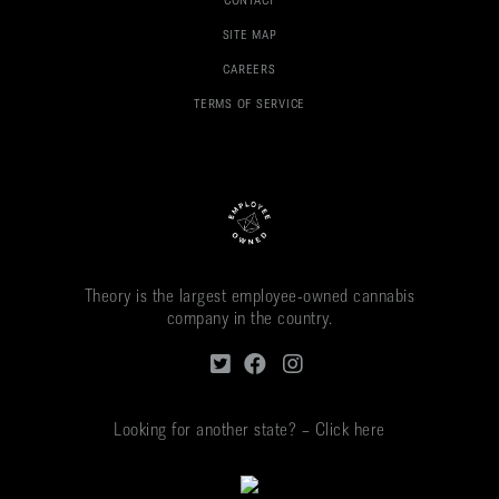
CONTACT
SITE MAP
CAREERS
TERMS OF SERVICE
Theory is the largest employee-owned cannabis
company in the country.
Looking for another state? – Click here