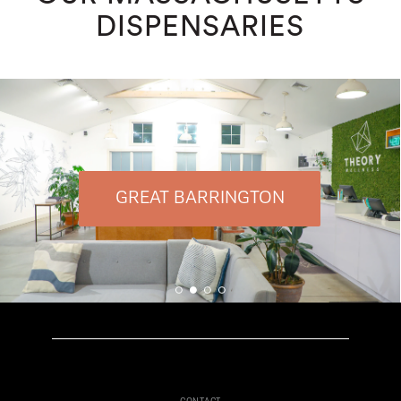
DISPENSARIES
GREAT BARRINGTON