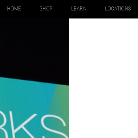
HOME
SHOP
LEARN
LOCATIONS