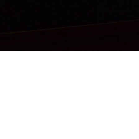
CONTACT
SITE MAP
CAREERS
TERMS OF SERVICE