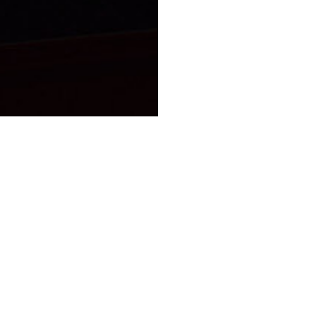
Theory is the largest employee-owned cannabis company in
the country.