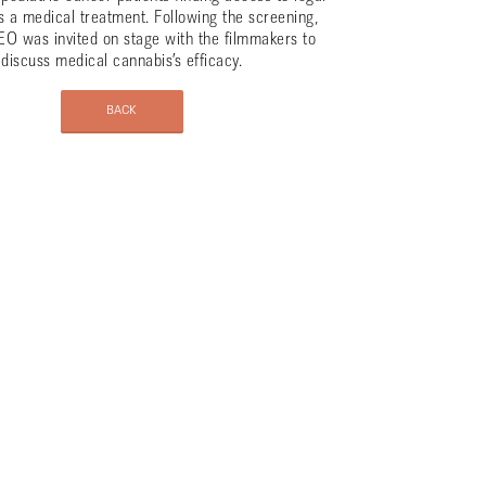
s a medical treatment. Following the screening,
EO was invited on stage with the filmmakers to
discuss medical cannabis’s efficacy.
BACK