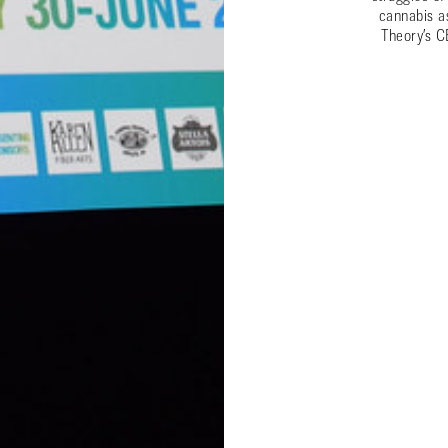
cannabis a
Theory’s C