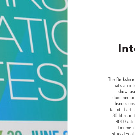
Int
The Berkshire 
that’s an in
showcases
documentarie
discussions
talented arti
80 films in
4000 atte
documenta
struggles of