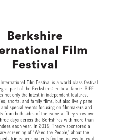
Berkshire
ernational Film
Festival
International Film Festival is a world-class festival
tegral part of the Berkshires’ cultural fabric. BIFF
 not only the latest in independent features,
s, shorts, and family films, but also lively panel
 and special events focusing on filmmakers and
sts from both sides of the camera. They show over
 three days across the Berkshires with more than
ndees each year. In 2019, Theory sponsored a
ry screening of “Weed the People,” about the
 pediatric cancer patients finding access to legal