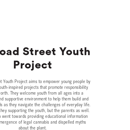
road Street Youth
Project
et Youth Project aims to empower young people by
outh-inspired projects that promote responsibility
worth. They welcome youth from all ages into a
d supportive environment to help them build and
ls as they navigate the challenges of everyday life.
they supporting the youth, but the parents as well.
 went towards providing educational information
mergence of legal cannabis and dispelled myths
about the plant.