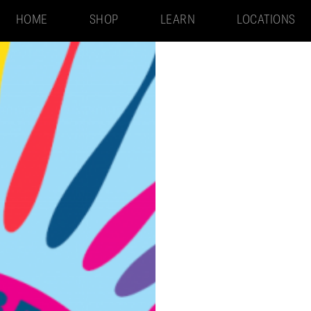
HOME
SHOP
LEARN
LOCATIONS