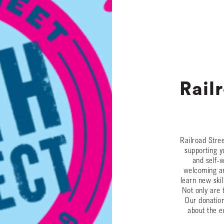
Rail
Railroad Stre
supporting y
and self-
welcoming an
learn new skil
Not only are 
Our donation
about the e