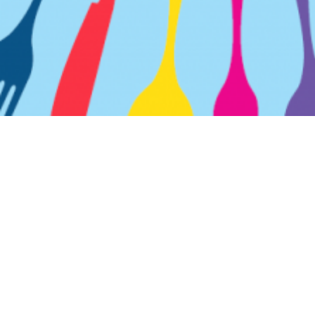
CONTACT
SITE MAP
CAREERS
TERMS OF SERVICE