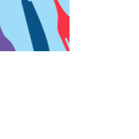
Theory is the largest employee-owned cannabis company in
the country.