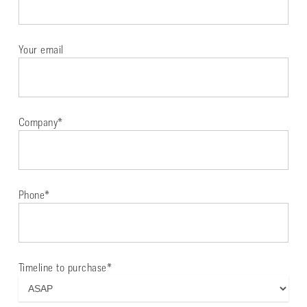
Your email
Company*
Phone*
Timeline to purchase*