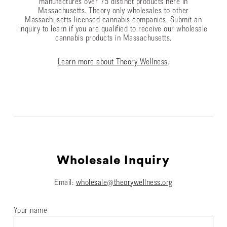
manufactures over 75 distinct products here in
Massachusetts. Theory only wholesales to other
Massachusetts licensed cannabis companies. Submit an
inquiry to learn if you are qualified to receive our wholesale
cannabis products in Massachusetts.
Learn more about Theory Wellness
.
Wholesale Inquiry
Email:
wholesale@theorywellness.org
Your name