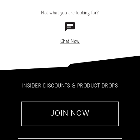
Not what you are looking for?
Chat Now
INSIDER DISCOUNTS & PRODUCT DROPS
JOIN NOW