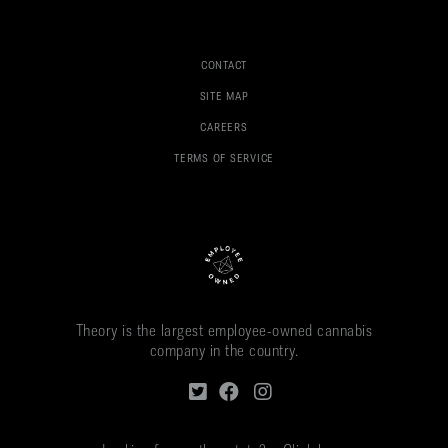
CONTACT
SITE MAP
CAREERS
TERMS OF SERVICE
Theory is the largest employee-owned cannabis
company in the country.