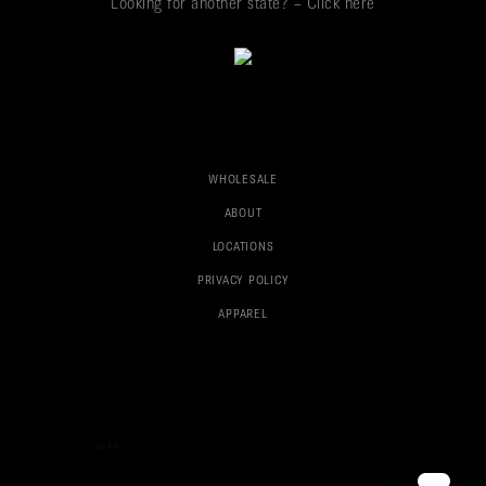
Looking for another state? – Click here
WHOLESALE
ABOUT
LOCATIONS
PRIVACY POLICY
APPAREL
Boston Web Design
by T/F