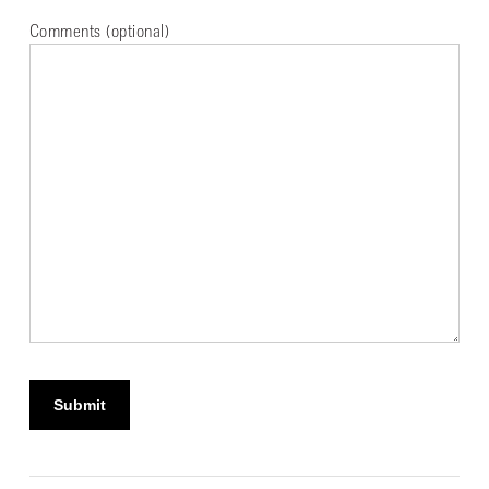
Comments (optional)