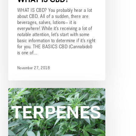
WHAT IS CBD? You probably hear a lot
about CBD. All of a sudden, there are
beverages, salves, lotions-- it is
everywhere! While it's receiving a lot of
notable attention, let's start with some
basic information to determine if it's right
for you. THE BASICS CBD (Cannabidol)
is one of…
November 27, 2018
What
are
Terpenes?