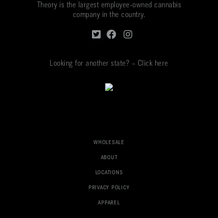
Theory is the largest employee-owned cannabis
company in the country.
Looking for another state? – Click here
WHOLESALE
ABOUT
LOCATIONS
PRIVACY POLICY
APPAREL