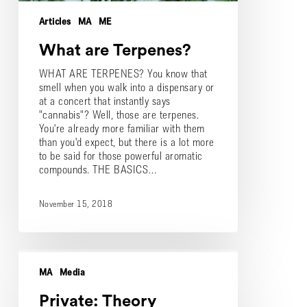
Articles
MA
ME
What are Terpenes?
WHAT ARE TERPENES? You know that
smell when you walk into a dispensary or
at a concert that instantly says
"cannabis"? Well, those are terpenes.
You're already more familiar with them
than you'd expect, but there is a lot more
to be said for those powerful aromatic
compounds. THE BASICS…
November 15, 2018
Private:
Theory
MA
Media
Wellness
Receives
Private: Theory