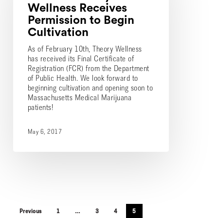
Permission
Wellness Receives
to
Permission to Begin
Begin
Cultivation
Cultivation
As of February 10th, Theory Wellness
has received its Final Certificate of
Registration (FCR) from the Department
of Public Health. We look forward to
beginning cultivation and opening soon to
Massachusetts Medical Marijuana
patients!
May 6, 2017
Previous
1
…
3
4
5