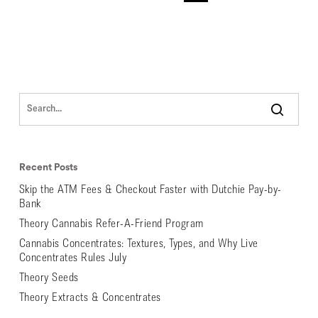
Recent Posts
Skip the ATM Fees & Checkout Faster with Dutchie Pay-by-
Bank
Theory Cannabis Refer-A-Friend Program
Cannabis Concentrates: Textures, Types, and Why Live
Concentrates Rules July
Theory Seeds
Theory Extracts & Concentrates