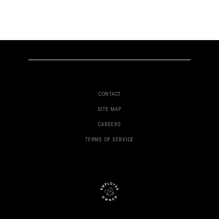
CONTACT
SITE MAP
CAREERS
TERMS OF SERVICE