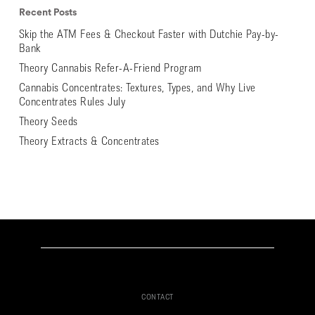
Recent Posts
Skip the ATM Fees & Checkout Faster with Dutchie Pay-by-
Bank
Theory Cannabis Refer-A-Friend Program
Cannabis Concentrates: Textures, Types, and Why Live
Concentrates Rules July
Theory Seeds
Theory Extracts & Concentrates
CONTACT