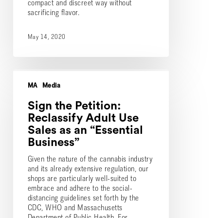
compact and discreet way without
sacrificing flavor.
May 14, 2020
Sign
the
MA
Media
Petition:
Reclassify
Sign the Petition:
Adult
Reclassify Adult Use
Use
Sales as an “Essential
Sales
Business”
as
an
Given the nature of the cannabis industry
“Essential
and its already extensive regulation, our
Business”
shops are particularly well-suited to
embrace and adhere to the social-
distancing guidelines set forth by the
CDC, WHO and Massachusetts
Department of Public Health. For