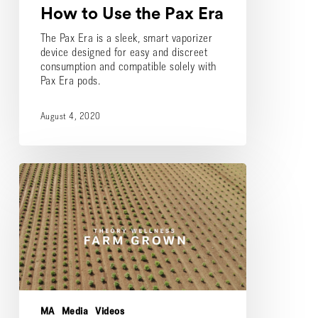
How to Use the Pax Era
The Pax Era is a sleek, smart vaporizer
device designed for easy and discreet
consumption and compatible solely with
Pax Era pods.
August 4, 2020
Theory
Wellness
Outdoor
Farm
Harvest
MA
Media
Videos