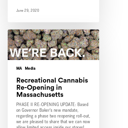
June 29, 2020
Recreational
Cannabis
Re-
Opening
in
Massachusetts
MA
Media
Recreational Cannabis
Re-Opening in
Massachusetts
PHASE II RE-OPENING UPDATE: Based
on Governor Baker's new mandate,
regarding a phase two reopening roll-out,
we are pleased to share that we can now
allow limited access inside our stores!