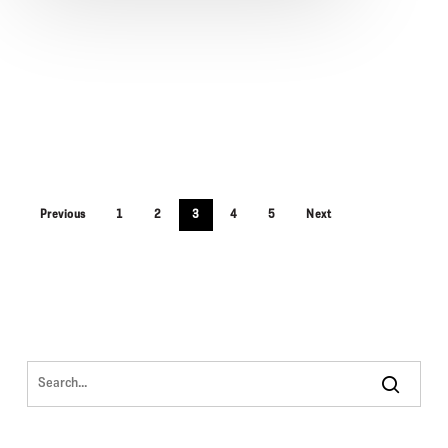
Previous
1
2
3
4
5
Next