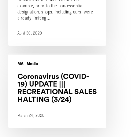
example, prior to the non-essential
designation, shops, including ours, were
already limiting…
April 30, 2020
Coronavirus
(COVID-
MA
Media
19)
UPDATE
Coronavirus (COVID-
|||
19) UPDATE |||
RECREATIONAL
RECREATIONAL SALES
SALES
HALTING (3/24)
HALTING
(3/24)
March 24, 2020