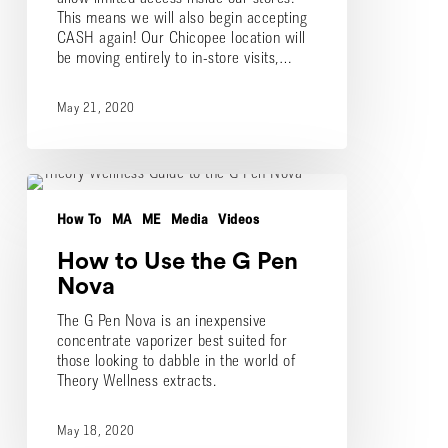
This means we will also begin accepting
CASH again! Our Chicopee location will
be moving entirely to in-store visits,…
May 21, 2020
How
to
How To
MA
ME
Media
Videos
Use
the
How to Use the G Pen
G
Pen
Nova
Nova
The G Pen Nova is an inexpensive
concentrate vaporizer best suited for
those looking to dabble in the world of
Theory Wellness extracts.
May 18, 2020