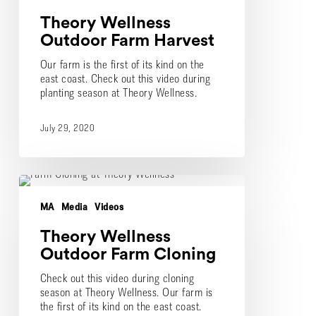
Theory Wellness
Outdoor Farm Harvest
Our farm is the first of its kind on the
east coast. Check out this video during
planting season at Theory Wellness.
July 29, 2020
Theory
Wellness
MA
Media
Videos
Outdoor
Farm
Theory Wellness
Cloning
Outdoor Farm Cloning
Check out this video during cloning
season at Theory Wellness. Our farm is
the first of its kind on the east coast.