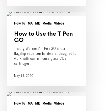
How
to
How To
MA
ME
Media
Videos
Use
the
How to Use the T Pen
T
Pen
GO
GO
Theory Wellness' T-Pen GO is our
flagship vape pen hardware, designed to
work with our in-house glass CO2
cartridges.
May 14, 2020
How
to
How To
MA
ME
Media
Videos
Use
the