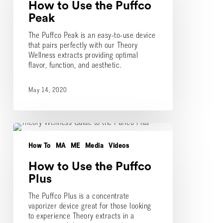
How to Use the Puffco
Puffco
Peak
Peak
The Puffco Peak is an easy-to-use device
that pairs perfectly with our Theory
Wellness extracts providing optimal
flavor, function, and aesthetic.
May 14, 2020
How
to
How To
MA
ME
Media
Videos
Use
the
How to Use the Puffco
Puffco
Plus
Plus
The Puffco Plus is a concentrate
vaporizer device great for those looking
to experience Theory extracts in a