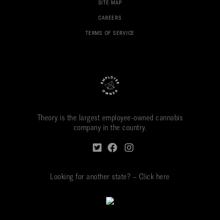
SITE MAP
CAREERS
TERMS OF SERVICE
Theory is the largest employee-owned cannabis
company in the country.
Looking for another state? – Click here